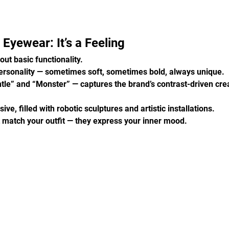
Eyewear: It’s a Feeling
out basic functionality.
ersonality — sometimes soft, sometimes bold, always unique.
tle” and “Monster” — captures the brand’s contrast-driven creat
ve, filled with robotic sculptures and artistic installations.
t match your outfit — they express your inner mood.