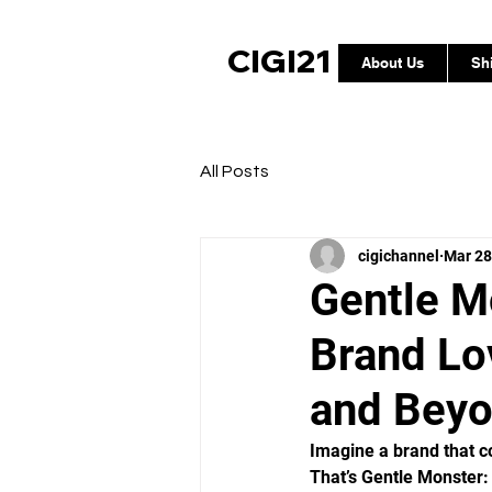
CIGI21
About Us
Sh
All Posts
cigichannel
Mar 28
Gentle M
Brand Lo
and Bey
Imagine a brand that co
That’s Gentle Monster: