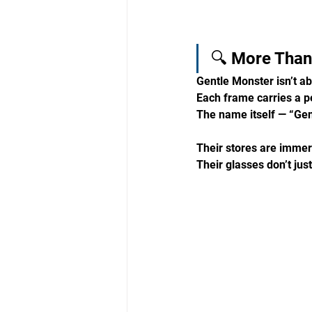
🔍 More Than 
Gentle Monster isn’t ab
Each frame carries a p
The name itself — “Gen
Their stores are immersi
Their glasses don’t jus