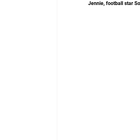
Jennie, football star 