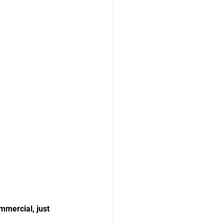
mmercial, just 