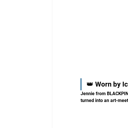
👑 Worn by I
Jennie from BLACKPINK
turned into an art-mee