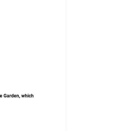
e Garden, which 