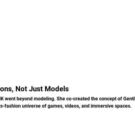
cons, Not Just Models
 went beyond modeling. She co-created the concept of Gentl
ts-fashion universe of games, videos, and immersive spaces.