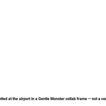
ed at the airport in a Gentle Monster collab frame — not a co