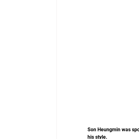
Son Heungmin was spott
his style.