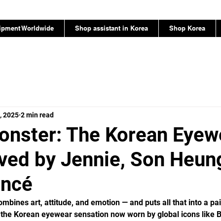
ipment Worldwide
Shop assistant in Korea
Shop Korea
, 2025
2 min read
onster: The Korean Eyew
ved by Jennie, Son Heun
oncé
mbines art, attitude, and emotion — and puts all that into a pai
 the Korean eyewear sensation now worn by global icons like