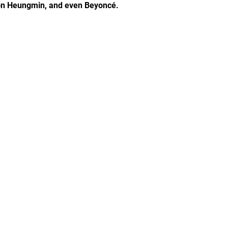
Son Heungmin, and even Beyoncé.