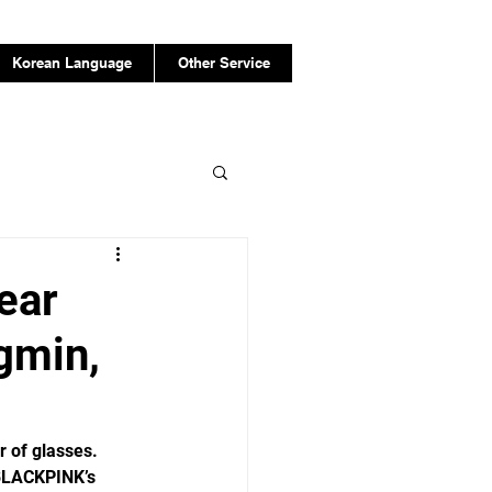
Korean Language
Other Service
ear
gmin,
r of glasses.
 BLACKPINK’s 