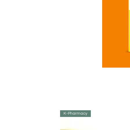
K-Pharmacy