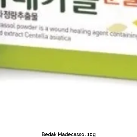
Bedak Madecassol 10g
Quick View