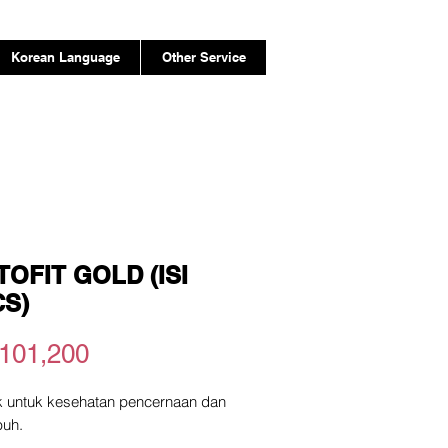
Korean Language
Other Service
OFIT GOLD (ISI
CS)
Price
101,200
ik untuk kesehatan pencernaan dan
buh.