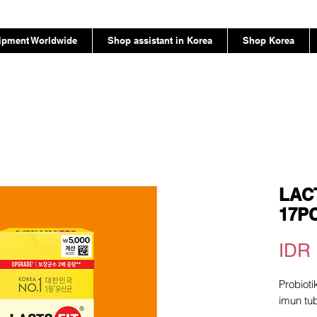
ipment Worldwide
Shop assistant in Korea
Shop Korea
LACT
17P
IDR 
Probiot
imun tu