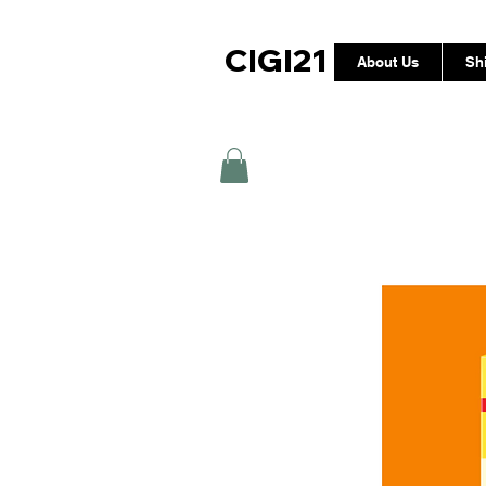
CIGI21
About Us
Sh