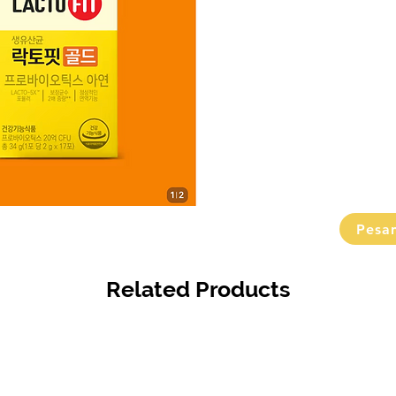
Pesa
Related Products