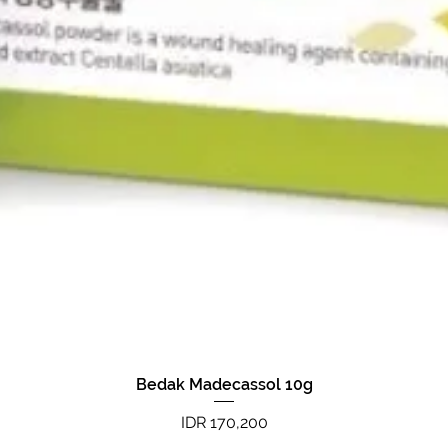
Bedak Madecassol 10g
Quick View
Price
IDR 170,200