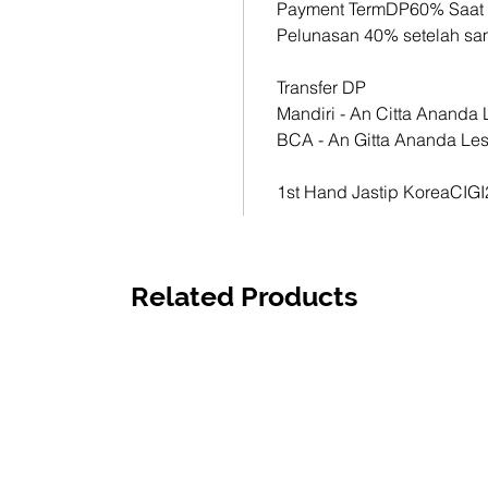
Payment TermDP60% Saat
1st Han
Pelunasan 40% setelah s
CIGI21
Transfer DP
Mandiri - An Citta Anand
BCA - An Gitta Ananda Le
1st Hand Jastip KoreaCIG
Related Products