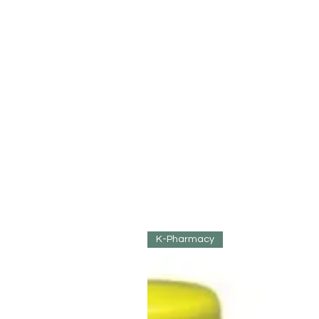
K-Pharmacy