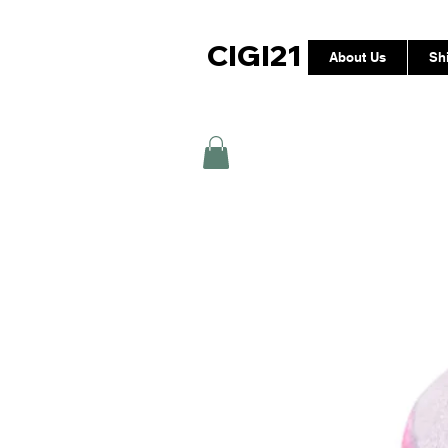
CIGI21
About Us
Sh