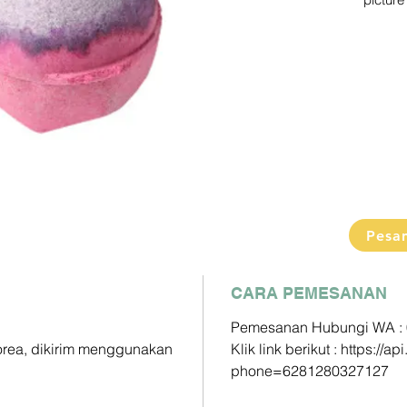
picture 
Pengiri
2-3 Min
Detail s
Pemesa
Klik link
https:/
phone=
Paymen
DP60% 
Pesa
Pelunas
CARA PEMESANAN
Mandiri 
163000
Pemesanan Hubungi WA :
Korea, dikirim menggunakan
Klik link berikut : https:/
BCA - A
phone=6281280327127
833025