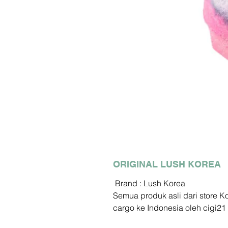
ORIGINAL LUSH KOREA
Brand : Lush Korea
Semua produk asli dari store 
cargo ke Indonesia oleh cigi21