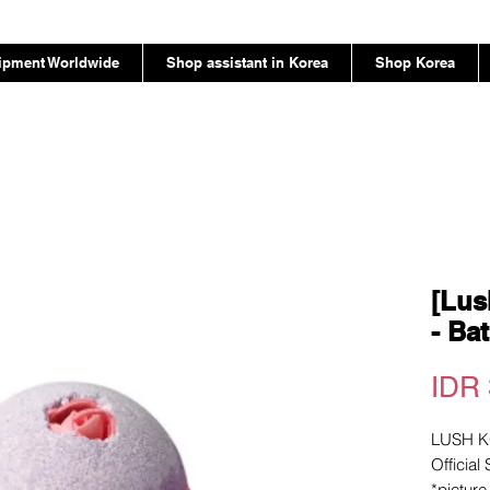
ipment Worldwide
Shop assistant in Korea
Shop Korea
[Lus
- Ba
IDR 
LUSH 
Official
*pictur