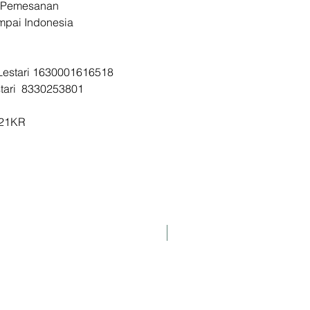
 Pemesanan
d Jastip Korea
ampai Indonesia
KR
a Lestari 1630001616518
stari 8330253801
I21KR
K-Pharmacy