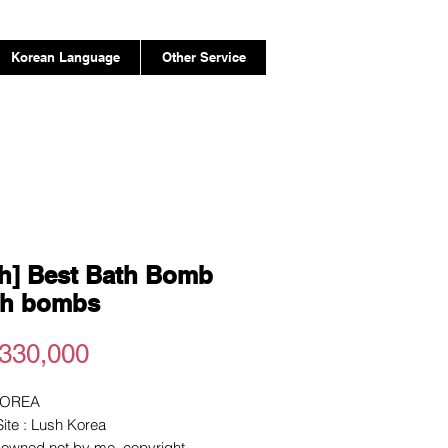
Korean Language
Other Service
h] Best Bath Bomb
th bombs
Price
330,000
KOREA
 Site : Lush Korea
e owned not by me. copyright