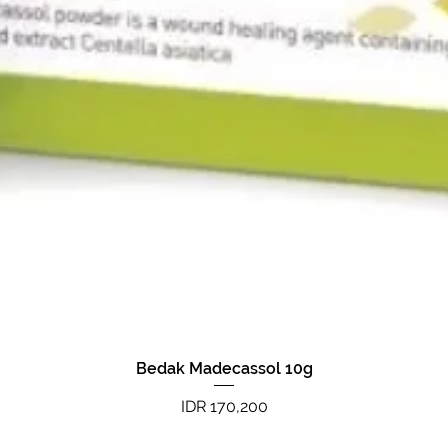
Bedak Madecassol 10g
Quick View
Price
IDR 170,200