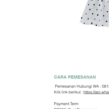
CARA PEMESANAN
Pemesanan Hubungi WA : 08
Klik link berikut :
https://api.
Payment Term