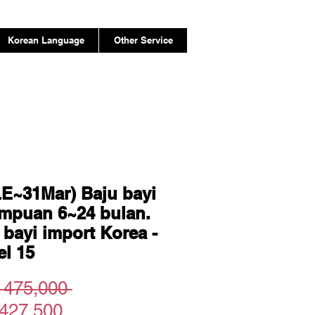
Korean Language
Other Service
E~31Mar) Baju bayi
mpuan 6~24 bulan.
 bayi import Korea -
l 15
Regular
 475,000 
Sale
Price
427,500