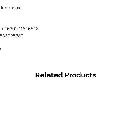
Mandiri 
i Indonesia
163000
BCA - A
tari 1630001616518
833025
ri 8330253801
1st Han
CIGI21
R
Related Products