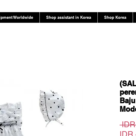
ipment Worldwide
Shop assistant in Korea
Shop Korea
(SAL
pere
Baju
Mode
 IDR
IDR 