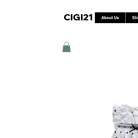
CIGI21
About Us
Sh