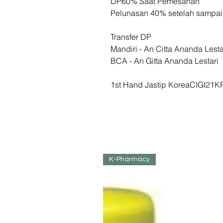
DP60% Saat Pemesanan
Pelunasan 40% setelah sampa
Transfer DP
Mandiri - An Citta Ananda Les
BCA - An Gitta Ananda Lesta
1st Hand Jastip KoreaCIGI21K
K-Pharmacy