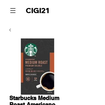
CIGI21
Starbucks Medium
Roast Americano