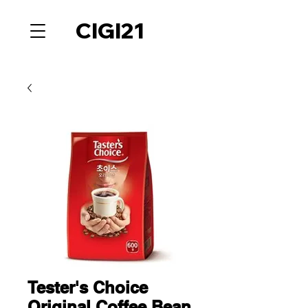
CIGI21
Tester's Choice
Original Coffee Bean