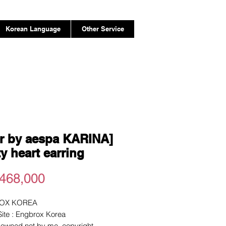
Korean Language
Other Service
r by aespa KARINA]
ty heart earring
Price
468,000
OX KOREA
 Site : Engbrox Korea
e owned not by me. copyright