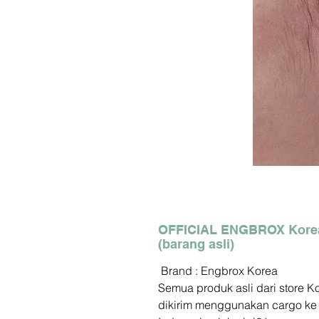
OFFICIAL ENGBROX Kore
(barang asli)
Brand : Engbrox Korea
Semua produk asli dari store K
dikirim menggunakan cargo ke