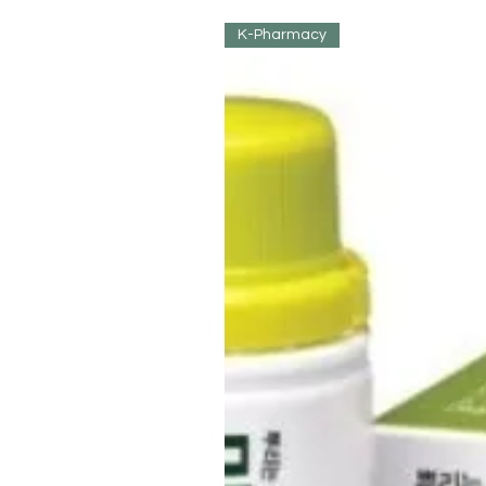
K-Pharmacy