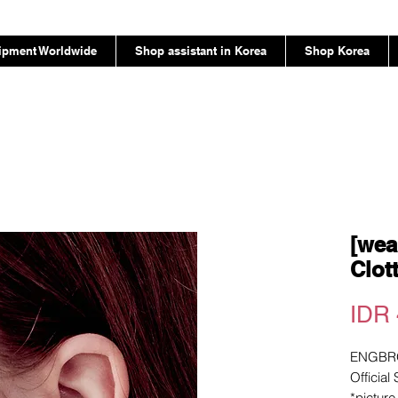
ipment Worldwide
Shop assistant in Korea
Shop Korea
[wea
Clot
IDR 
ENGBR
Official
*pictur