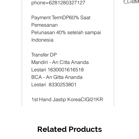
t_List
phone=6281280327127
1st Han
CIGI21
Payment TermDP60% Saat
Pemesanan
Pelunasan 40% setelah sampai
Indonesia
Transfer DP
Mandiri - An Citta Ananda
Lestari 1630001616518
BCA - An Gitta Ananda
Lestari 8330253801
1st Hand Jastip KoreaCIGI21KR
Related Products