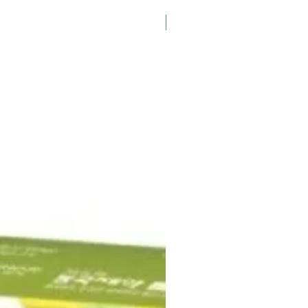
K-Pharmacy