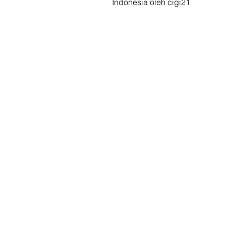
Indonesia oleh cigi21