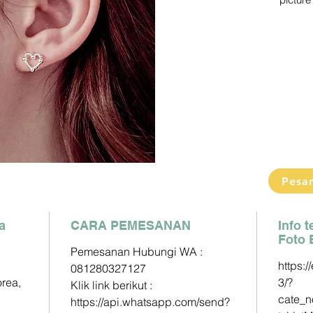
picture 
Pengiri
2-3 Min
Detail s
Pemesa
Klik link
https:/
phone=
Paymen
DP60% 
Pesa
Pelunas
a
CARA PEMESANAN
Mandiri 
Info 
Foto 
163000
Pemesanan Hubungi WA :
https:/
081280327127
BCA - A
orea,
3/?
Klik link berikut :
833025
cate_
https://api.whatsapp.com/send?