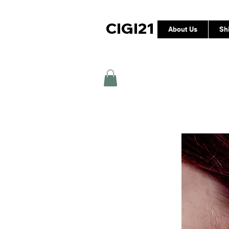
CIGI21
About Us
Sh