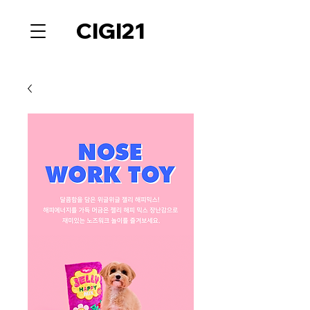
CIGI21