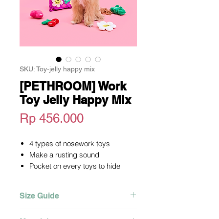
SKU: Toy-jelly happy mix
[PETHROOM] Work
Toy Jelly Happy Mix
Harga
Rp 456.000
4 types of nosework toys
Make a rusting sound
Pocket on every toys to hide
the snacks
Stimulate curiosity
Size Guide
Soft material
Horizontal x Vertical
235 x