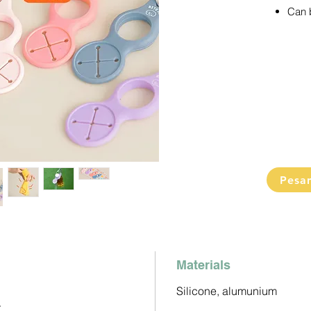
Can b
(usef
bottl
purp
5 pas
Cannot c
randoml
Pesa
Materials
Silicone, alumunium
r