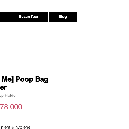
Busan Tour
Blog
e Me] Poop Bag
er
op Holder
Harga
78.000
inient & hygiene