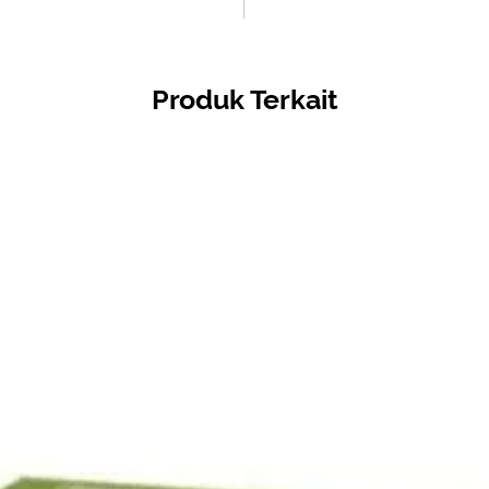
Produk Terkait