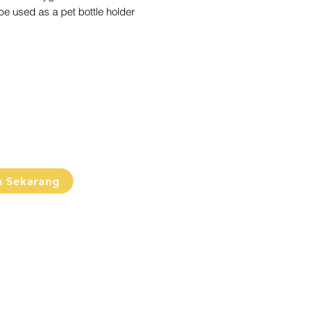
e used as a pet bottle holder
ul when bringing water
e/disinfectant spray for cleaning
oses)
tel colors
hoose the colors (will be sent
y)
n Sekarang