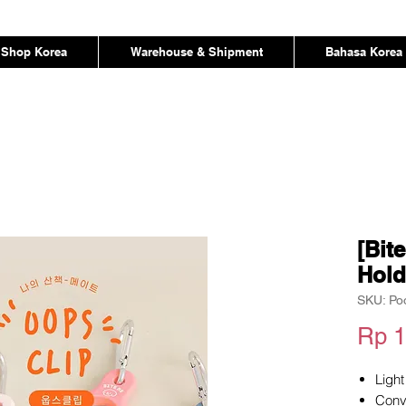
Shop Korea
Warehouse & Shipment
Bahasa Korea
[Bit
Hold
SKU: Po
Rp 1
Light
Conv