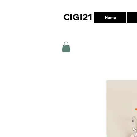
CIGI21
Home