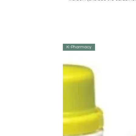
K-Pharmacy