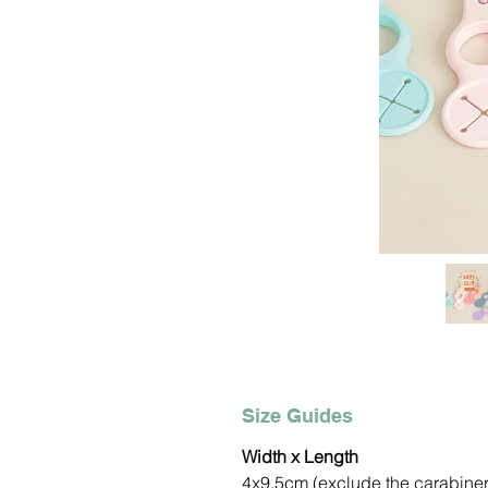
Size Guides
Width x Length
4x9.5cm (exclude the carabine